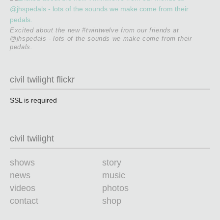
Excited about the new #twintwelve from our friends at
@jhspedals - lots of the sounds we make come from their
pedals.
civil twilight flickr
SSL is required
civil twilight
shows
story
news
music
videos
photos
contact
shop