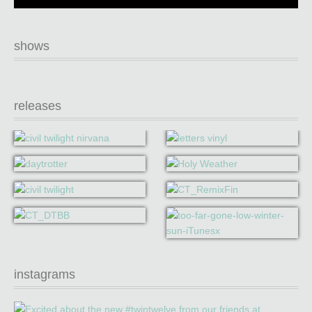
shows
releases
instagrams