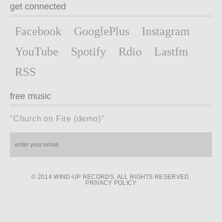
get connected
Facebook
GooglePlus
Instagram
YouTube
Spotify
Rdio
Lastfm
RSS
free music
"Church on Fire (demo)"
© 2014 WIND-UP RECORDS. ALL RIGHTS RESERVED.
PRIVACY POLICY