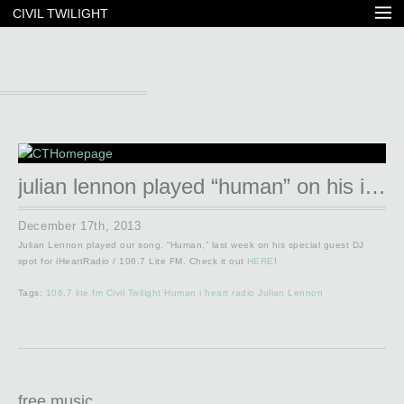
CIVIL TWILIGHT
julian lennon played “human” on his iheartradio show!
December 17th, 2013
Julian Lennon played our song, “Human,” last week on his special guest DJ
spot for iHeartRadio / 106.7 Lite FM. Check it out
HERE
!
Tags:
106.7 lite fm
Civil Twilight
Human
i heart radio
Julian Lennon
free music