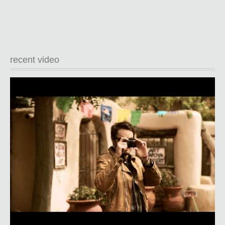
recent video