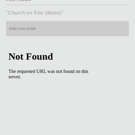
"Church on Fire (demo)"