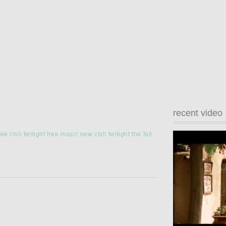
recent video
ree civil twilight
free music
new civil twilight
the fall