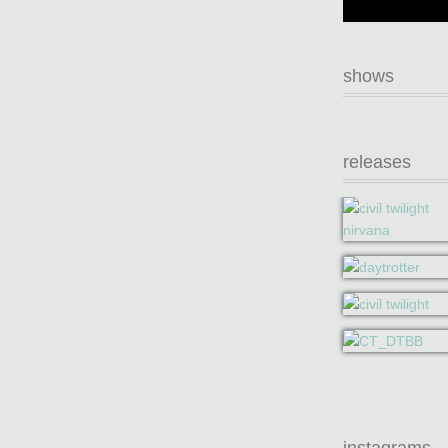
shows
releases
instagrams