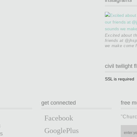
Excited about t
friends at @jhsp
we make come fr
civil twilight f
SSL is required
get connected
free m
"Churc
Facebook
c
GooglePlus
s