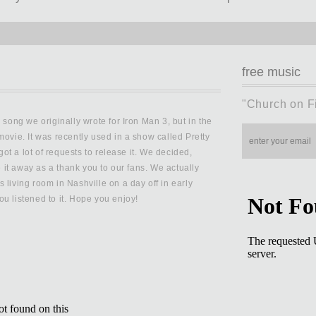
free music
"Church on F
 song we originally wrote for Iron Man 3, but in the
movie. It was recently used in a show called Pretty
 got a lot of requests to release it. We decided,
ve it away as a thank you to our fans. We actually
 living room in Nashville on a day off in early
u listened to it. Hope you enjoy!