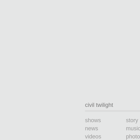
civil twilight
shows
story
news
musi
videos
photo