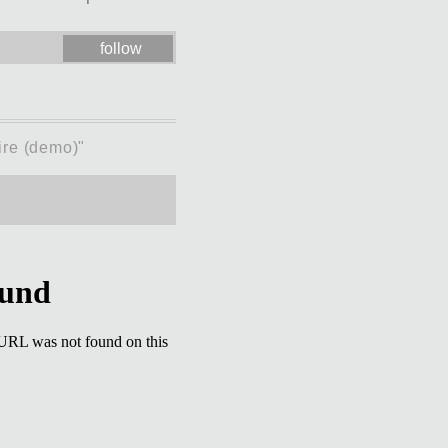
follow
ire (demo)"