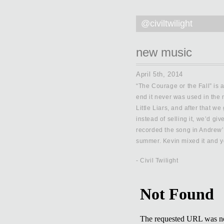
@civiltwilight
new music
April 5th, 2014
“The Courage or the Fall” is a
end it never was used in the 
Little Liars, and after that we
instead of selling it, we’d gi
recorded the song in Andrew’s
summer. Kevin mixed it and yo
- Civil Twilight