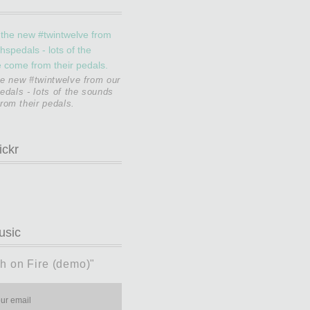
he new #twintwelve from our
edals - lots of the sounds
om their pedals.
lickr
usic
h on Fire (demo)"