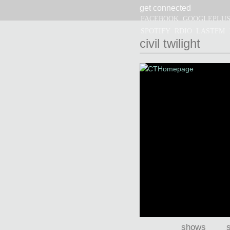
get connected
CIVIL TWILIGHT
FACEBOOK
GOOGLEPLU
SPOTIFY
RDIO
LASTFM
civil twilight
shows