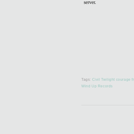
Tags:
Civil Twilight
courage
f
Wind Up Records