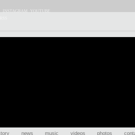
S
INSTAGRAM
YOUTUBE
RSS
story
news
music
videos
photos
cont