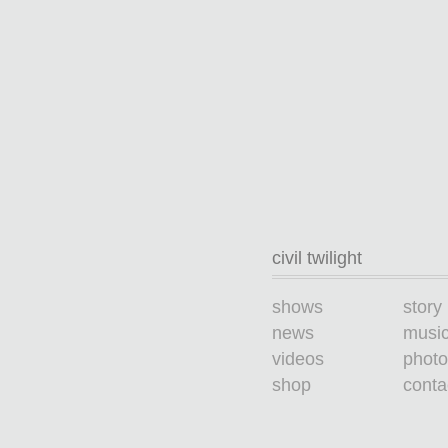
civil twilight
shows
story
news
musi
videos
photo
shop
conta