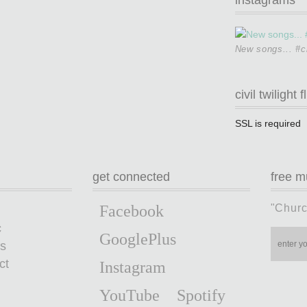
New songs... #ci
civil twilight f
SSL is required
get connected
free m
"Churc
Facebook
c
GooglePlus
s
ct
Instagram
YouTube
Spotify