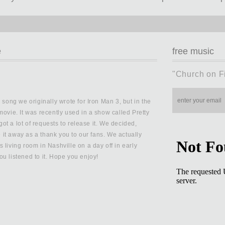
e
free music
"Church on F
 song we originally wrote for Iron Man 3, but in the
movie. It was recently used in a show called Pretty
 got a lot of requests to release it. We decided,
ve it away as a thank you to our fans. We actually
 living room in Nashville on a day off in early
u listened to it. Hope you enjoy!