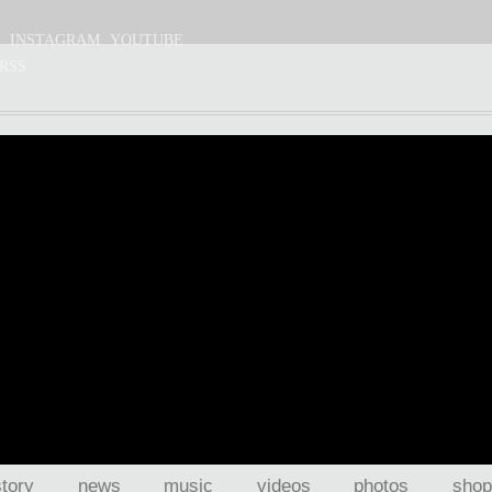
S
INSTAGRAM
YOUTUBE
RSS
story
news
music
videos
photos
shop