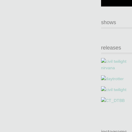
shows
releases
instagrams