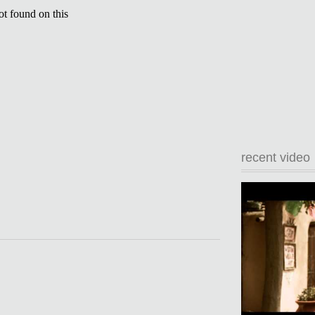
recent video