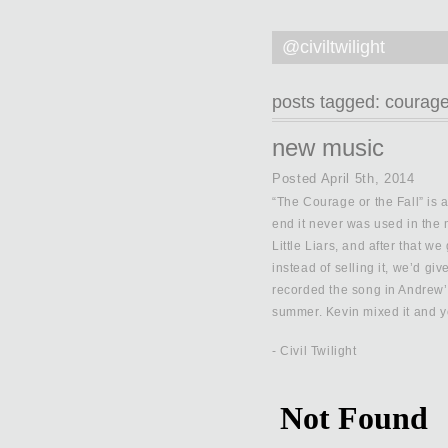
@civiltwilight
posts tagged:
courag
new music
Posted
April 5th, 2014
“The Courage or the Fall” is a
end it never was used in the 
Little Liars, and after that we
instead of selling it, we’d gi
recorded the song in Andrew’s
summer. Kevin mixed it and yo
- Civil Twilight